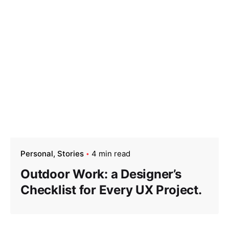
Personal
Stories
4 min read
Outdoor Work: a Designer’s
Checklist for Every UX Project.