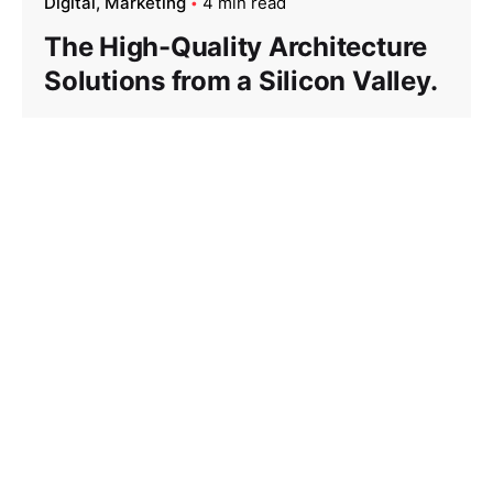
Digital
Marketing
4 min read
The High-Quality Architecture
Solutions from a Silicon Valley.
Privacy statement
Term of use
Cookie Disclaimer
About us
Trademarks
Product Experience
Ethics Hotline