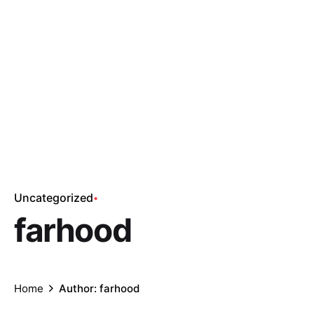
Uncategorized
farhood
Home
Author: farhood