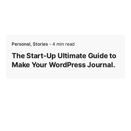
Personal
Stories
4 min read
The Start-Up Ultimate Guide to
Make Your WordPress Journal.