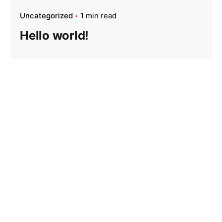
Uncategorized
1 min read
Hello world!