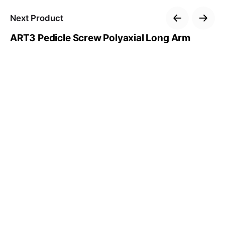
Next Product
ART3 Pedicle Screw Polyaxial Long Arm
–
Follow Us