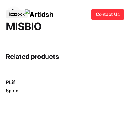
S
k
In stock
Contact Us
i
MISBIO
p
t
o
c
Related products
o
n
t
e
PLif
n
Spine
t