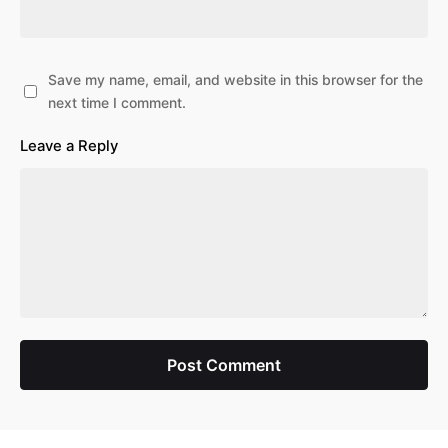
Save my name, email, and website in this browser for the
next time I comment.
Leave a Reply
Post Comment