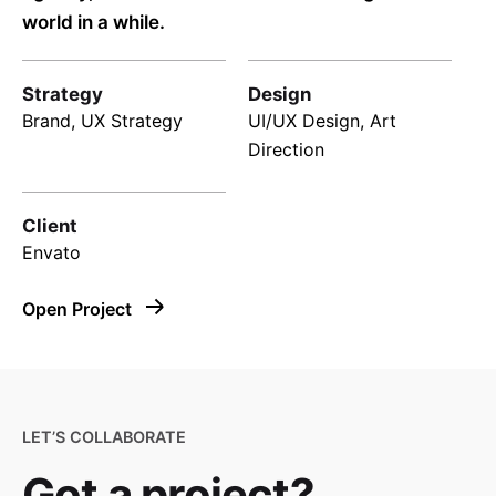
world in a while.
Strategy
Design
Brand, UX Strategy
UI/UX Design, Art
Direction
Client
Envato
Open Project
LET’S COLLABORATE
Got a project?