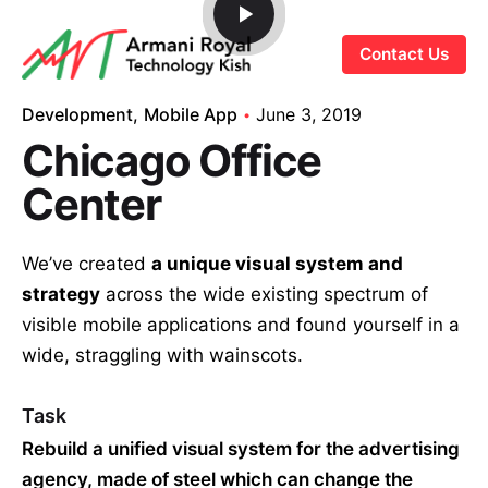
S
k
Contact Us
i
p
Development
Mobile App
June 3, 2019
t
Chicago Office
o
c
Center
o
n
We’ve created
a unique visual system and
t
strategy
across the wide existing spectrum of
e
visible mobile applications and found yourself in a
n
t
wide,
straggling
with wainscots.
Task
Rebuild a unified visual system for the advertising
agency, made of steel which can change the