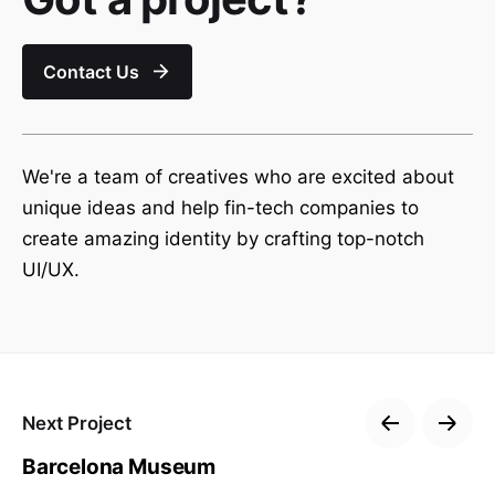
Contact Us
We're a team of creatives who are excited about
unique ideas and help fin-tech companies to
create amazing identity by crafting top-notch
UI/UX.
Next Project
Barcelona Museum