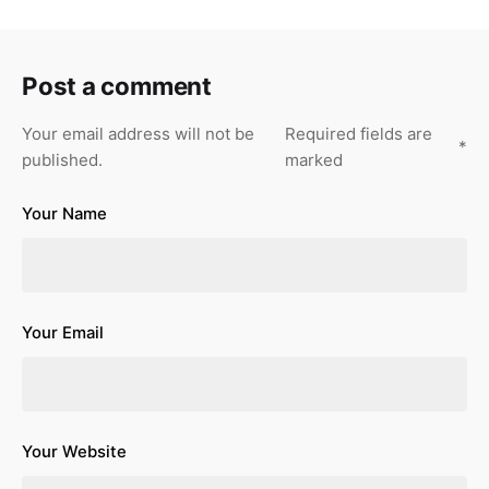
Post a comment
Your email address will not be
Required fields are
*
published.
marked
Your Name
Your Email
Your Website